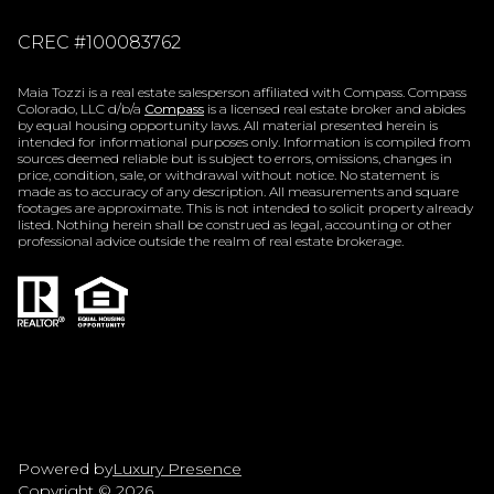
CREC #100083762
Maia Tozzi is a real estate salesperson affiliated with Compass. Compass
Colorado, LLC d/b/a
Compass
is a licensed real estate broker and abides
by equal housing opportunity laws. All material presented herein is
intended for informational purposes only. Information is compiled from
sources deemed reliable but is subject to errors, omissions, changes in
price, condition, sale, or withdrawal without notice. No statement is
made as to accuracy of any description. All measurements and square
footages are approximate. This is not intended to solicit property already
listed. Nothing herein shall be construed as legal, accounting or other
professional advice outside the realm of real estate brokerage.
Powered by
Luxury Presence
Copyright ©
2026