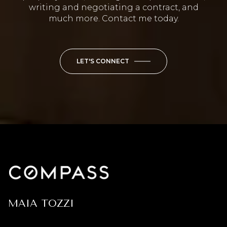
writing and negotiating a contract, and
much more. Contact me today.
LET'S CONNECT
MAIA TOZZI