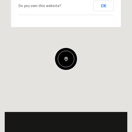
OK
Do you own this website?