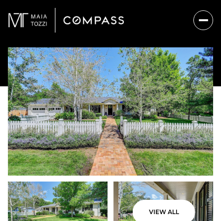
VIEW ALL