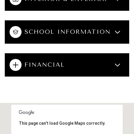
SCHOOL INFORMATION
FINANCIAL
This page can't load Google Maps correctly.