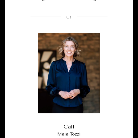
or
Call
Maia Tozzi