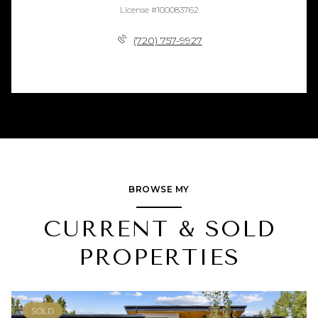
License #100083762
(720) 757-9927
BROWSE MY
CURRENT & SOLD
PROPERTIES
SOLD