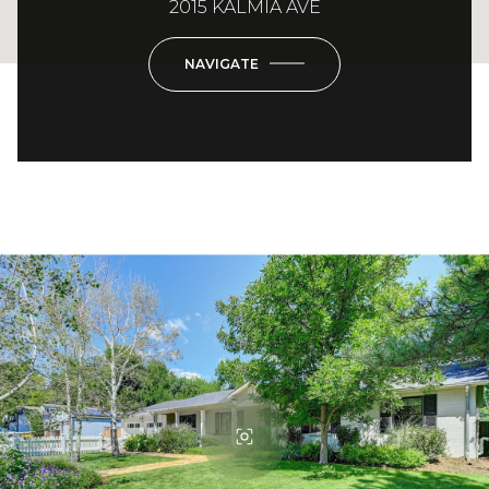
2015 KALMIA AVE
NAVIGATE