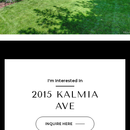
I'm Interested In
2015 KALMIA
AVE
INQUIRE HERE