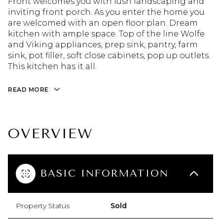
Front welcomes you with lush landscaping and
inviting front porch. As you enter the home you
are welcomed with an open floor plan. Dream
kitchen with ample space. Top of the line Wolfe
and Viking appliances, prep sink, pantry, farm
sink, pot filler, soft close cabinets, pop up outlets.
This kitchen has it all.
READ MORE
OVERVIEW
BASIC INFORMATION
Property Status
Sold