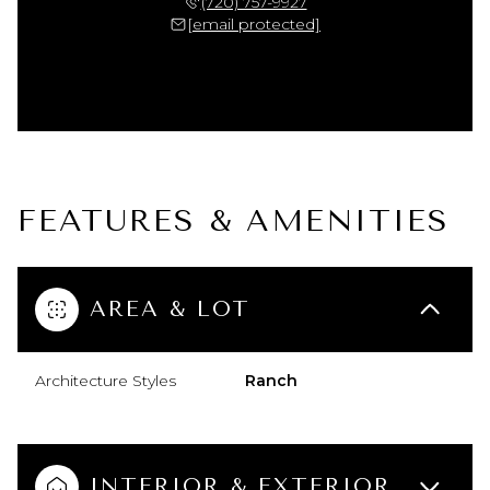
(720) 757-9927
[email protected]
FEATURES & AMENITIES
AREA & LOT
Architecture Styles
Ranch
INTERIOR & EXTERIOR