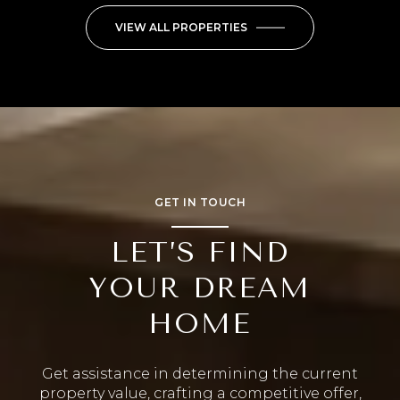
VIEW ALL PROPERTIES
GET IN TOUCH
LET’S FIND
YOUR DREAM
HOME
Get assistance in determining the current
property value, crafting a competitive offer,