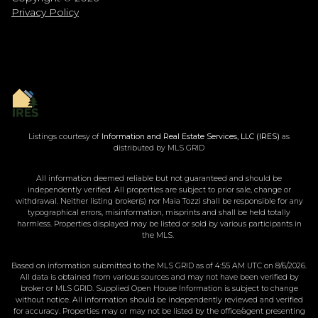
Privacy Policy
Listings courtesy of
Information and Real Estate Services, LLC (IRES)
as
distributed by MLS GRID
All information deemed reliable but not guaranteed and should be
independently verified. All properties are subject to prior sale, change or
withdrawal. Neither listing broker(s) nor Maia Tozzi shall be responsible for any
typographical errors, misinformation, misprints and shall be held totally
harmless. Properties displayed may be listed or sold by various participants in
the MLS.
Based on information submitted to the MLS GRID as of 4:55 AM UTC on 8/6/2026.
All data is obtained from various sources and may not have been verified by
broker or MLS GRID. Supplied Open House Information is subject to change
without notice. All information should be independently reviewed and verified
for accuracy. Properties may or may not be listed by the office/agent presenting