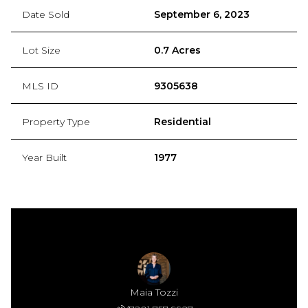
Date Sold
September 6, 2023
Lot Size
0.7 Acres
MLS ID
9305638
Property Type
Residential
Year Built
1977
Maia Tozzi