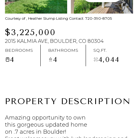
Saturday
Sunday
Courtesy of , Heather Slump Listing Contact: 720-390-8705
08
09
$3,225,000
Aug
Aug
2015 KALMIA AVE, BOULDER, CO 80304
BEDROOMS
BATHROOMS
SQ.FT.
4
4
4,044
PROPERTY DESCRIPTION
Amazing opportunity to own
this gorgeous updated home
on .7 acres in Boulder!