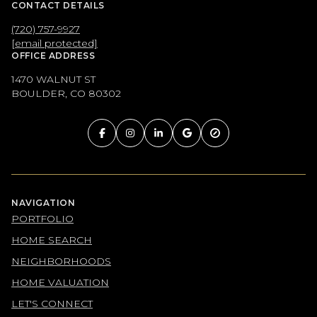
CONTACT DETAILS
(720) 757-9927
[email protected]
OFFICE ADDRESS
1470 WALNUT ST
BOULDER, CO 80302
NAVIGATION
PORTFOLIO
HOME SEARCH
NEIGHBORHOODS
HOME VALUATION
LET'S CONNECT