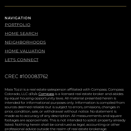
NAVIGATION
PORTFOLIO
HOME SEARCH
NEIGHBORHOODS
HOME VALUATION
LET'S CONNECT
CREC #100083762
Maia Tozzi is a real estate salesperson affiliated with Compass. Compass
Colorado, LLC d/b/a
Compass
is a licensed real estate broker and abides
by equal housing opportunity laws. All material presented herein is
intended for informational purposes only. Information is compiled from
sources deemed reliable but is subject to errors, omissions, changes in
price, condition, sale, or withdrawal without notice. No statement is
made as to accuracy of any description. All measurements and square
footages are approximate. This is not intended to solicit property already
listed. Nothing herein shall be construed as legal, accounting or other
professional advice outside the realm of real estate brokerage.