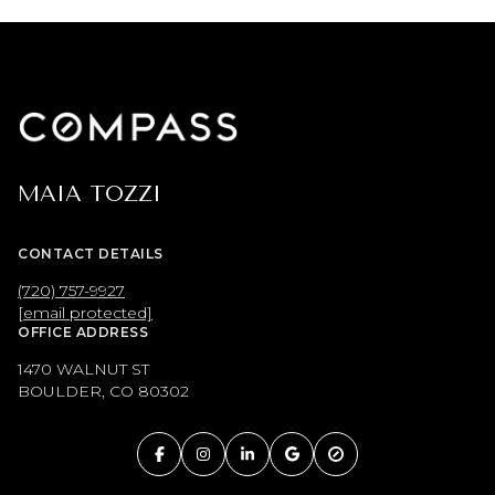
MAIA TOZZI
CONTACT DETAILS
(720) 757-9927
[email protected]
OFFICE ADDRESS
1470 WALNUT ST
BOULDER, CO 80302