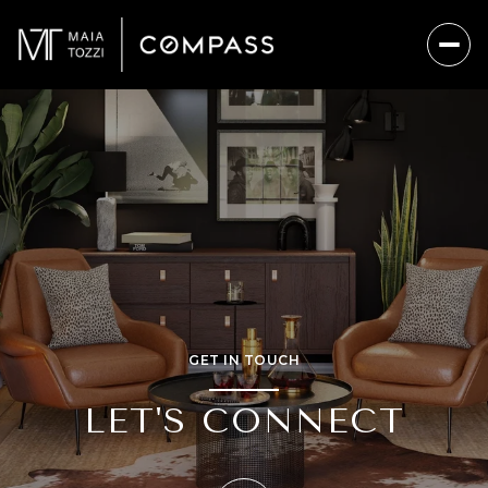
GET IN TOUCH
LET'S CONNECT