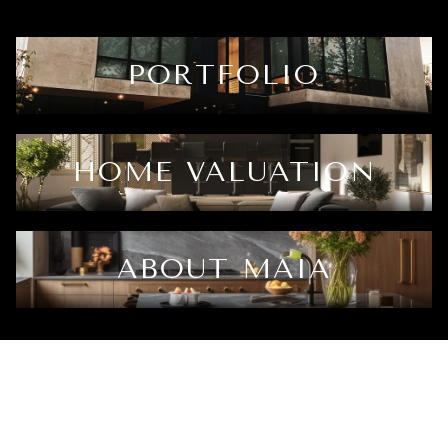
PORTFOLIO
HOME VALUATION
ABOUT MAIA