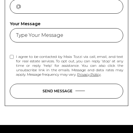
Your Message
I agree to be contacted by Maia Tozzi via call, email, and text
for real estate services. To opt out, you can reply 'stop' at any
time or reply 'help' for assistance. You can also click the
unsubscribe link in the emails. Message and data rates may
apply. Message frequency may vary.
Privacy Policy
.
SEND MESSAGE