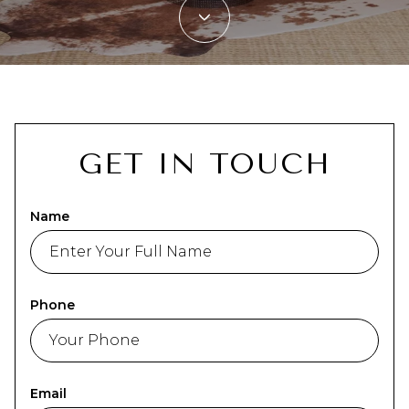
GET IN TOUCH
Name
Phone
Email