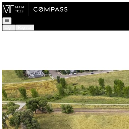
Go to: Homepage
Open navigation
Login
Register